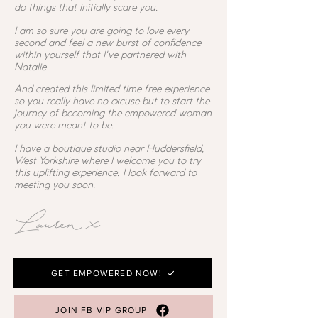
do things that initially scare you.
I am so sure you are going to love every
second and feel a new burst of confidence
within yourself that I've partnered with
Natalie
And created this limited time free experience
so you really have no excuse but to start the
journey of becoming the empowered woman
you were meant to be.
I have a boutique studio near Huddersfield,
West Yorkshire where I welcome you to try
this uplifting experience. I look forward to
meeting you soon.
Lauren x
GET EMPOWERED NOW!
JOIN FB VIP GROUP