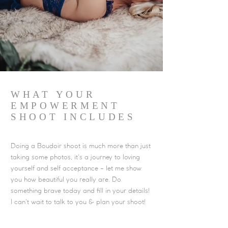
WHAT YOUR
EMPOWERMENT
SHOOT INCLUDES
Doing a Boudoir shoot is much more than just
taking some photos, it's a journey to loving
yourself and self acceptance - let me show
you how beautiful you really are. Do
something brave today and fill in your details!
I can't wait to talk to you & plan your shoot!