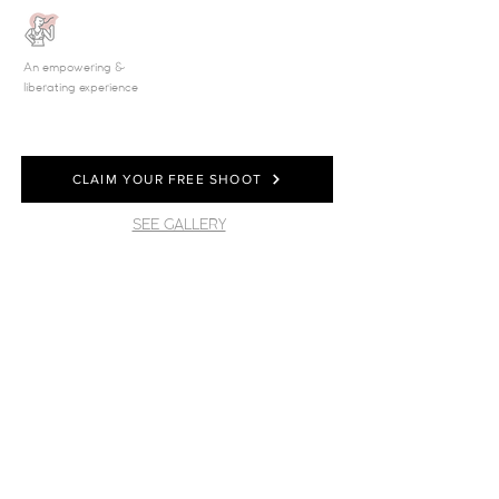
An empowering &
liberating experience
CLAIM YOUR FREE SHOOT
SEE GALLERY