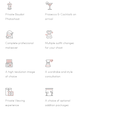
Private Boudoir
Prosecco & Cocktails on
Photoshoot
arrival
Complete professional
Multiple outfit changes
makeover
for your shoot
A high resolution image
A wardrobe and style
of choice
consultation
Private Viewing
A choice of optional
experience
addition packages