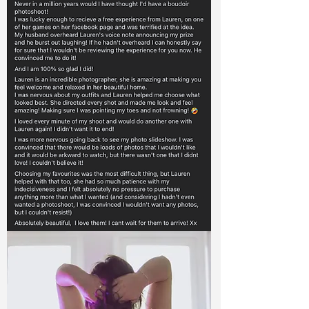
Queen Katri
' I never thought I would actually go ahead
and book a boudoir shoot, I've wanted to
for a very long time but never had the
body confidence to go for it. The build up
to the shoot was scary, but as soon as it
started I felt comfortable and at ease.
Thank you Lauren, I have some beautiful
photos and I am so happy I didn't hold it
off again!