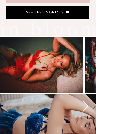
SEE TESTIMONIALS