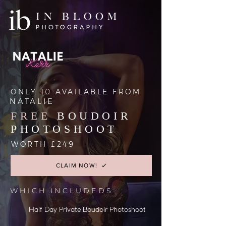
ONLY
10
AVAILABLE FROM
NATALIE
FREE
BOUDOIR
PHOTOSHOOT
WORTH £249
CLAIM NOW!
WHICH INCLUDEDS
Half Day Private Boudoir Photoshoot