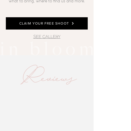
what to bring, where to find us and more.
CLAIM YOUR FREE SHOOT
SEE GALLERY
Reviews