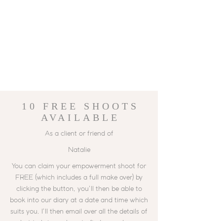
10 FREE
SHOOTS
AVAILABLE
As a client or friend of
Natalie
You can claim your empowerment shoot for
FREE (which includes a full make over) by
clicking the button, you'll then be able to
book into our diary at a date and time which
suits you. I'll then email over all the details of