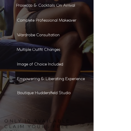
Prosecco & Cocktails On Arrival
Complete Professional Makeover
Wardrobe Consultation
Multiple Outfit Changes
Image of Choice Included
Empowering & Liberating Experience
Boutique Huddersfield Studio
ONLY
10
AVAILABLE
CLAIM YOURS FREE