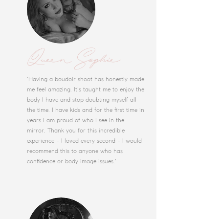
Queen Sophie
'Having a boudoir shoot has honestly made
me feel amazing. It's taught me to enjoy the
body I have and stop doubting myself all
the time. I have kids and for the first time in
years I am proud of who I see in the
mirror. Thank you for this incredible
experience - I loved every second - I would
recommend this to anyone who has
confidence or body image issues.'