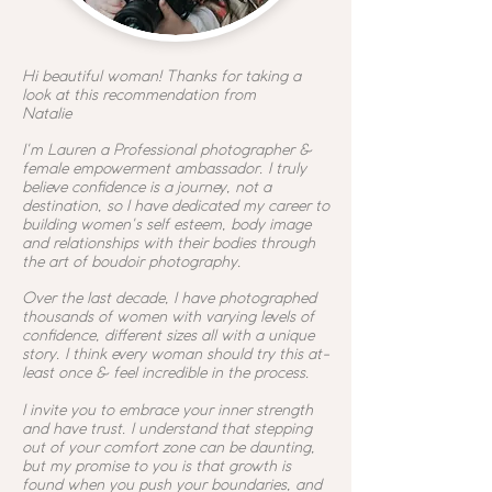
Hi beautiful woman! Thanks for taking a
look at this recommendation from
Natalie
I'm Lauren a
Professional photographer &
female empowerment ambassador. I truly
believe confidence is a journey, not a
destination, so I have dedicated my career to
building women's self esteem, body image
and relationships with their bodies through
the art of boudoir photography.
Over the last decade, I have photographed
thousands of women with varying levels of
confidence, different sizes all with a unique
story. I think every woman should try this at-
least once & feel incredible in the process.
I invite you to embrace your inner strength
and have trust. I understand that stepping
out of your comfort zone can be daunting,
but my promise to you is that growth is
found when you push your boundaries, and