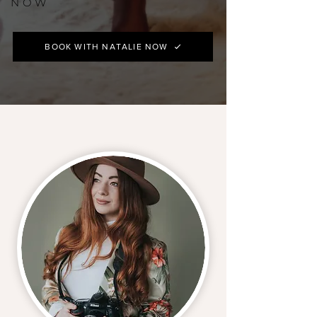
NOW
BOOK WITH NATALIE NOW