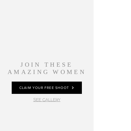
JOIN THESE
AMAZING WOMEN
CLAIM YOUR FREE SHOOT
SEE GALLERY