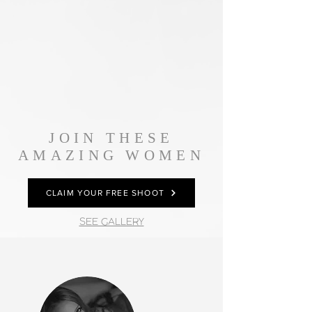
JOIN THESE
AMAZING WOMEN
CLAIM YOUR FREE SHOOT
SEE GALLERY