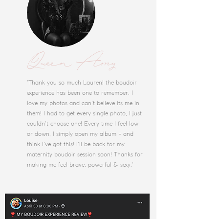
Queen Amy
'Thank you so much Lauren! the boudoir
experience has been one to remember. I
love my photos and can't believe its me in
them! I had to get every single photo, I just
couldn't choose one! Every time I feel low
or down, I simply open my album - and
think I've got this! I'll be back for my
maternity boudoir session soon! Thanks for
making me feel brave, powerful & sexy.'