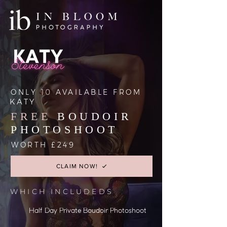
ONLY
10
AVAILABLE FROM
KATY
FREE
BOUDOIR
PHOTOSHOOT
WORTH £249
CLAIM NOW!
WHICH INCLUDEDS
Half Day Private Boudoir Photoshoot