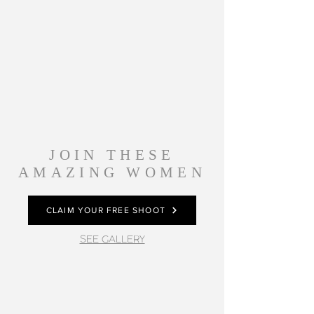
JOIN THESE
AMAZING WOMEN
CLAIM YOUR FREE SHOOT
SEE GALLERY