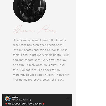
Queen Amy
'Thank you so much Lauren! the boudoir
experience has been one to remember. I
love my photos and can't believe its me in
them! I had to get every single photo, I just
couldn't choose one! Every time I feel low
or down, I simply open my album - and
think I've got this! I'll be back for my
maternity boudoir session soon! Thanks for
making me feel brave, powerful & sexy.'