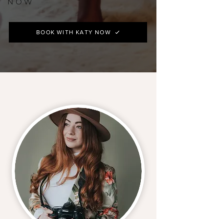
NOW
BOOK WITH KATY NOW