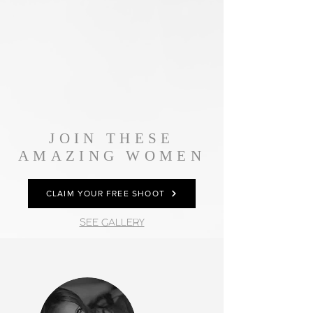
JOIN THESE
AMAZING WOMEN
CLAIM YOUR FREE SHOOT
SEE GALLERY