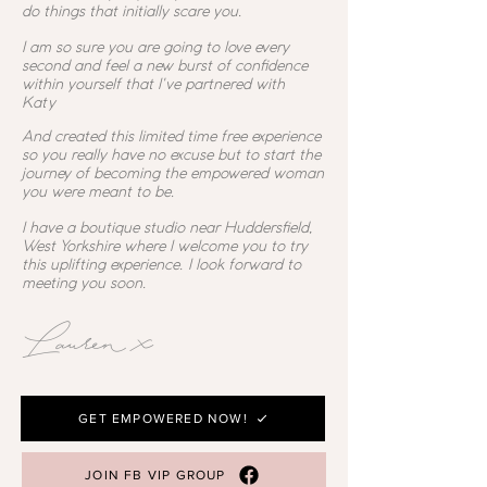
do things that initially scare you.
I am so sure you are going to love every
second and feel a new burst of confidence
within yourself that I've partnered with
Katy
And created this limited time free experience
so you really have no excuse but to start the
journey of becoming the empowered woman
you were meant to be.
I have a boutique studio near Huddersfield,
West Yorkshire where I welcome you to try
this uplifting experience. I look forward to
meeting you soon.
Lauren x
GET EMPOWERED NOW!
JOIN FB VIP GROUP