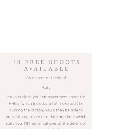
10 FREE
SHOOTS
AVAILABLE
As a client or friend of
Katy
You can claim your empowerment shoot for
FREE (which includes a full make over) by
clicking the button, you'll then be able to
book into our diary at a date and time which
suits you. I'll then email over all the details of