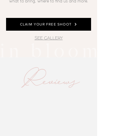
what to bring, where to find us and more.
CLAIM YOUR FREE SHOOT
SEE GALLERY
Reviews