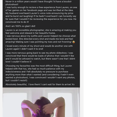
Queen Katri
' I never thought I would actually go ahead
and book a boudoir shoot, I've wanted to
for a very long time but never had the
body confidence to go for it. The build up
to the shoot was scary, but as soon as it
started I felt comfortable and at ease.
Thank you Lauren, I have some beautiful
photos and I am so happy I didn't hold it
off again!