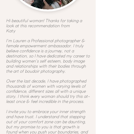
Hi beautiful woman! Thanks for taking a
look at this recommendation from
Katy
I'm Lauren a
Professional photographer &
female empowerment ambassador. I truly
believe confidence is a journey, not a
destination, so I have dedicated my career to
building women's self esteem, body image
and relationships with their bodies through
the art of boudoir photography.
Over the last decade, I have photographed
thousands of women with varying levels of
confidence, different sizes all with a unique
story. I think every woman should try this at-
least once & feel incredible in the process.
I invite you to embrace your inner strength
and have trust. I understand that stepping
out of your comfort zone can be daunting,
but my promise to you is that growth is
found when you push your boundaries, and