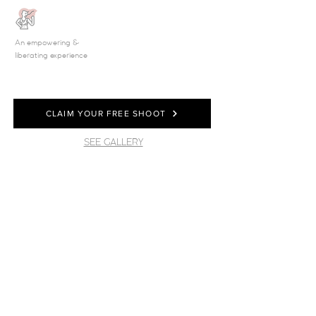
An empowering &
liberating experience
CLAIM YOUR FREE SHOOT
SEE GALLERY