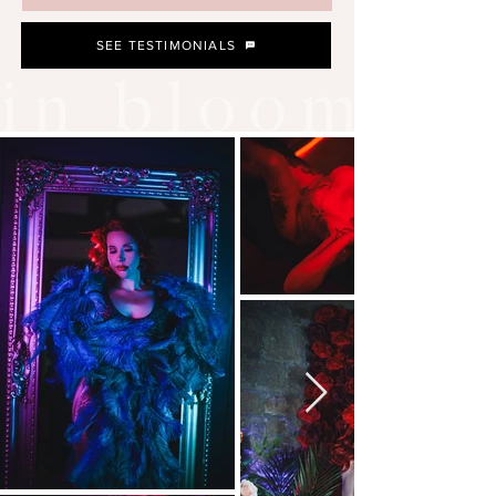
SEE TESTIMONIALS