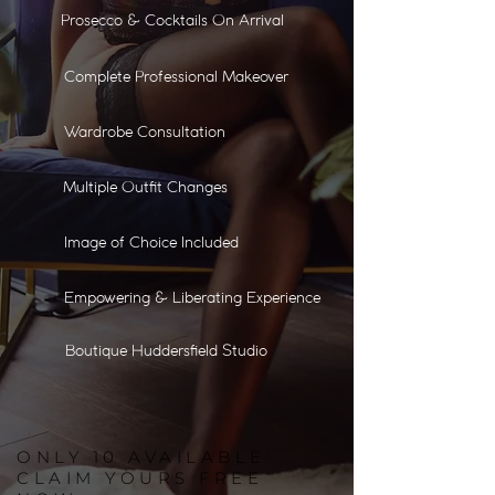
Prosecco & Cocktails On Arrival
Complete Professional Makeover
Wardrobe Consultation
Multiple Outfit Changes
Image of Choice Included
Empowering & Liberating Experience
Boutique Huddersfield Studio
ONLY
10
AVAILABLE
CLAIM YOURS FREE