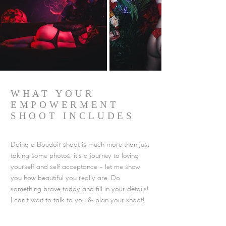
WHAT YOUR
EMPOWERMENT
SHOOT INCLUDES
Doing a Boudoir shoot is much more than just
taking some photos, it's a journey to loving
yourself and self acceptance - let me show
you how beautiful you really are. Do
something brave today and fill in your details!
I can't wait to talk to you & plan your shoot!