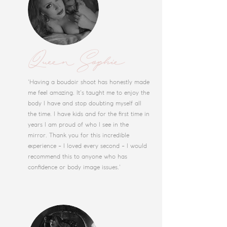
Queen Sophie
'Having a boudoir shoot has honestly made
me feel amazing. It's taught me to enjoy the
body I have and stop doubting myself all
the time. I have kids and for the first time in
years I am proud of who I see in the
mirror. Thank you for this incredible
experience - I loved every second - I would
recommend this to anyone who has
confidence or body image issues.'