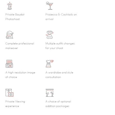
Private Boudoir
Prosecco & Cocktails on
Photoshoot
arrival
Complete professional
Multiple outfit changes
makeover
for your shoot
A high resolution image
A wardrobe and style
of choice
consultation
Private Viewing
A choice of optional
experience
addition packages