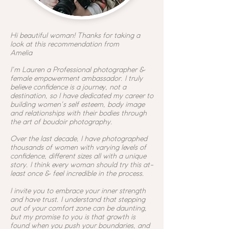
Hi beautiful woman! Thanks for taking a
look at this recommendation from
Amelia
I'm Lauren a
Professional photographer &
female empowerment ambassador. I truly
believe confidence is a journey, not a
destination, so I have dedicated my career to
building women's self esteem, body image
and relationships with their bodies through
the art of boudoir photography.
Over the last decade, I have photographed
thousands of women with varying levels of
confidence, different sizes all with a unique
story. I think every woman should try this at-
least once & feel incredible in the process.
I invite you to embrace your inner strength
and have trust. I understand that stepping
out of your comfort zone can be daunting,
but my promise to you is that growth is
found when you push your boundaries, and