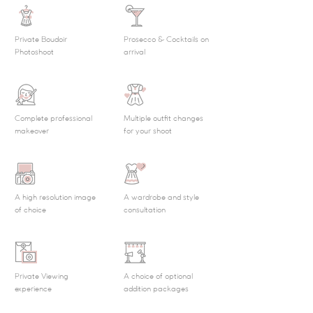
Private Boudoir
Prosecco & Cocktails on
Photoshoot
arrival
Complete professional
Multiple outfit changes
makeover
for your shoot
A high resolution image
A wardrobe and style
of choice
consultation
Private Viewing
A choice of optional
experience
addition packages