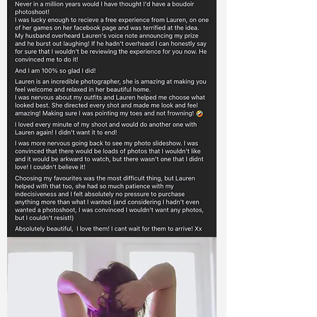
Queen Katri
' I never thought I would actually go ahead
and book a boudoir shoot, I've wanted to
for a very long time but never had the
body confidence to go for it. The build up
to the shoot was scary, but as soon as it
started I felt comfortable and at ease.
Thank you Lauren, I have some beautiful
photos and I am so happy I didn't hold it
off again!