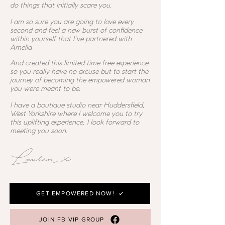
do things that initially scare you.
I am so sure you are going to love every
second and feel a new burst of confidence
within yourself that I've partnered with
Amelia
And created this limited time free experience
so you really have no excuse but to start the
journey of becoming the empowered woman
you were meant to be.
I have a boutique studio near Huddersfield,
West Yorkshire where I welcome you to try
this uplifting experience. I look forward to
meeting you soon.
Lauren x
GET EMPOWERED NOW!
JOIN FB VIP GROUP