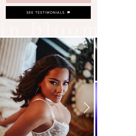
SEE TESTIMONIALS