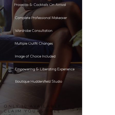
Prosecco & Cocktails On Arrival
Complete Professional Makeover
Wardrobe Consultation
Multiple Outfit Changes
Image of Choice Included
Empowering & Liberating Experience
Boutique Huddersfield Studio
ONLY
10
AVAILABLE
CLAIM YOURS FREE