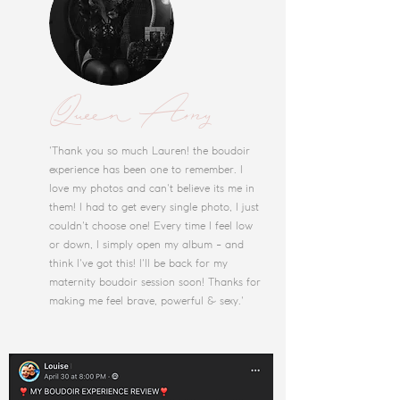
Queen Amy
'Thank you so much Lauren! the boudoir
experience has been one to remember. I
love my photos and can't believe its me in
them! I had to get every single photo, I just
couldn't choose one! Every time I feel low
or down, I simply open my album - and
think I've got this! I'll be back for my
maternity boudoir session soon! Thanks for
making me feel brave, powerful & sexy.'