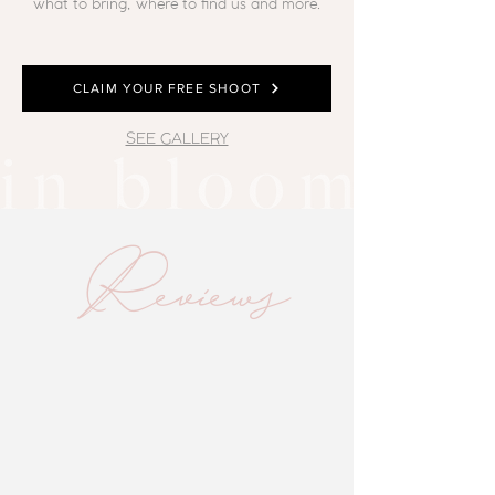
what to bring, where to find us and more.
CLAIM YOUR FREE SHOOT
SEE GALLERY
Reviews