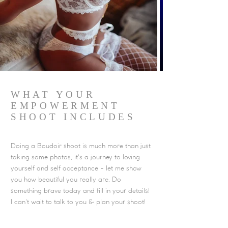
WHAT YOUR
EMPOWERMENT
SHOOT INCLUDES
Doing a Boudoir shoot is much more than just
taking some photos, it's a journey to loving
yourself and self acceptance - let me show
you how beautiful you really are. Do
something brave today and fill in your details!
I can't wait to talk to you & plan your shoot!