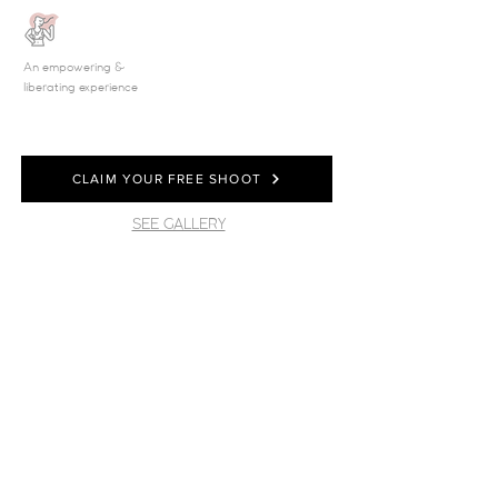
An empowering &
liberating experience
CLAIM YOUR FREE SHOOT
SEE GALLERY