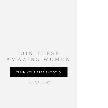
JOIN THESE
AMAZING WOMEN
CLAIM YOUR FREE SHOOT
SEE GALLERY