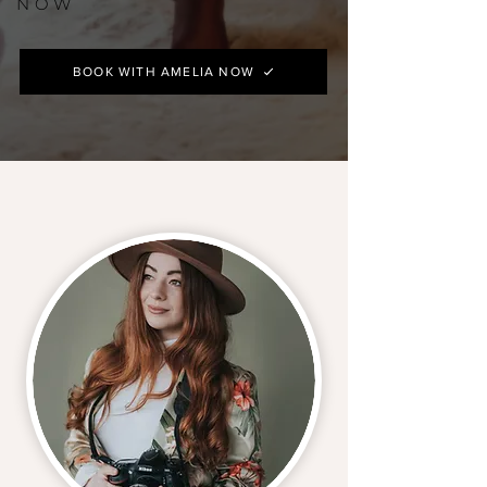
NOW
BOOK WITH AMELIA NOW