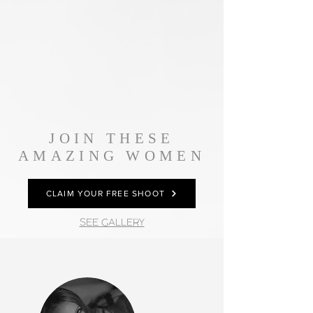
JOIN THESE
AMAZING WOMEN
CLAIM YOUR FREE SHOOT
SEE GALLERY