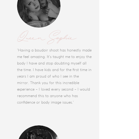
Queen Sophie
'Having a boudoir shoot has honestly made
me feel amazing. It's taught me to enjoy the
body I have and stop doubting myself all
the time. I have kids and for the first time in
years I am proud of who I see in the
mirror. Thank you for this incredible
experience - I loved every second - I would
recommend this to anyone who has
confidence or body image issues.'