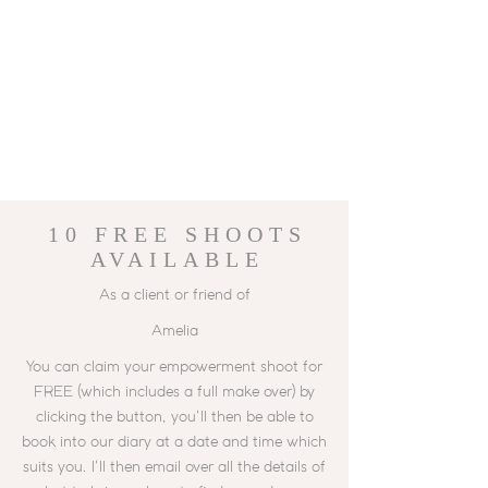
10 FREE
SHOOTS
AVAILABLE
As a client or friend of
Amelia
You can claim your empowerment shoot for
FREE (which includes a full make over) by
clicking the button, you'll then be able to
book into our diary at a date and time which
suits you. I'll then email over all the details of