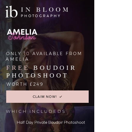
ONLY
10
AVAILABLE FROM
AMELIA
FREE
BOUDOIR
PHOTOSHOOT
WORTH £249
CLAIM NOW!
WHICH INCLUDEDS
Half Day Private Boudoir Photoshoot