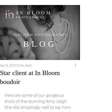
INBLOOM PHOTOGRAPHY
BLOG
Apr 8, 2021
1 min read
Star client at In Bloom
boudoir
Here are some of our gorgeous 
shots of the stunning Amy-Leigh. 
She did amazingly well to say how 