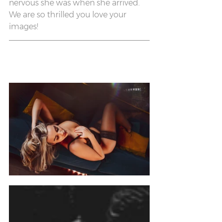
nervous she was when she arrived. 
We are so thrilled you love your 
images!